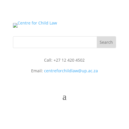
Call: +27 12 420 4502
Email:
centreforchildlaw@up.ac.za