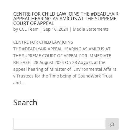
CENTRE FOR CHILD LAW JOINS THE #DEADLYAIR
APPEAL HEARING AS AMICUS AT THE SUPREME
COURT OF APPEAL
by
CCL Team
|
Sep 16, 2024
|
Media Statements
CENTRE FOR CHILD LAW JOINS
THE #DEADLYAIR APPEAL HEARING AS AMICUS AT
THE SUPREME COURT OF APPEAL FOR IMMEDIATE
RELEASE 28 August 2024 On 28 August, at the
appeal hearing of Minister of Environmental Affairs
v Trustees for the Time being of GoundWork Trust
and...
Search