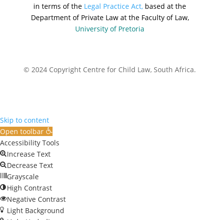
in terms of the
Legal Practice Act,
based at the
Department of Private Law at the Faculty of Law,
University of Pretoria
© 2024 Copyright Centre for Child Law, South Africa.
Skip to content
Open toolbar
Accessibility Tools
Increase Text
Decrease Text
Grayscale
High Contrast
Negative Contrast
Light Background